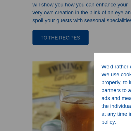
will show you how you can enhance your
very own creation in the blink of an eye a
spoil your guests with seasonal specialitie
TO THE RECIPES
We'd rather o
We use cooki
properly, to
partners to 
ads and meas
the individu
at any time 
policy
.