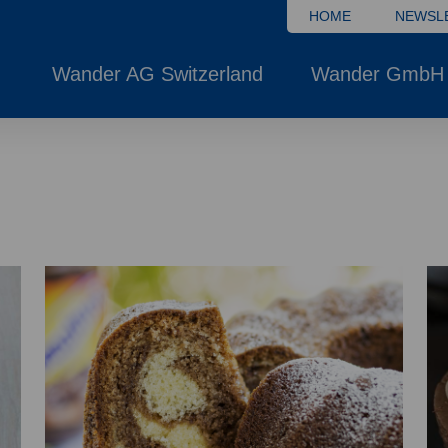
HOME
NEWSL
Wander AG Switzerland
Wander GmbH