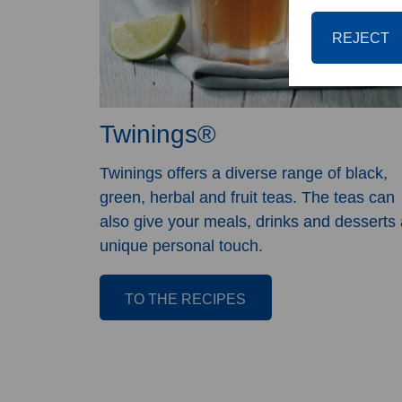
REJECT
Twinings®
Twinings offers a diverse range of black,
green, herbal and fruit teas. The teas can
also give your meals, drinks and desserts 
unique personal touch.
TO THE RECIPES