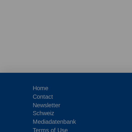
Home
Contact
Newsletter
Schweiz
Mediadatenbank
Terms of Use