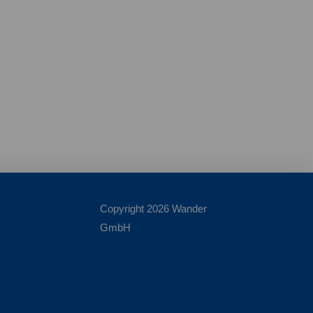
Copyright 2026 Wander
GmbH