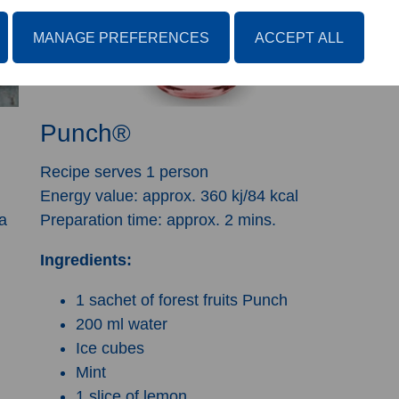
MANAGE PREFERENCES
ACCEPT ALL
Punch®
Recipe serves 1 person
Energy value: approx. 360 kj/84 kcal
a
Preparation time: approx. 2 mins.
Ingredients:
1 sachet of forest fruits Punch
200 ml water
Ice cubes
Mint
1 slice of lemon