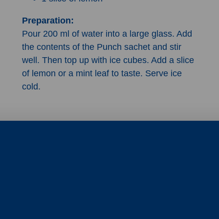
Preparation:
Pour 200 ml of water into a large glass. Add
the contents of the Punch sachet and stir
well. Then top up with ice cubes. Add a slice
of lemon or a mint leaf to taste. Serve ice
cold.