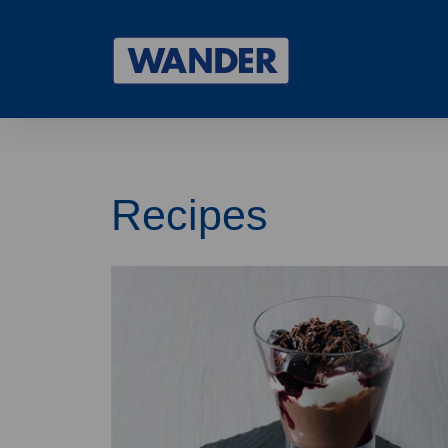
Drupal
Recipes