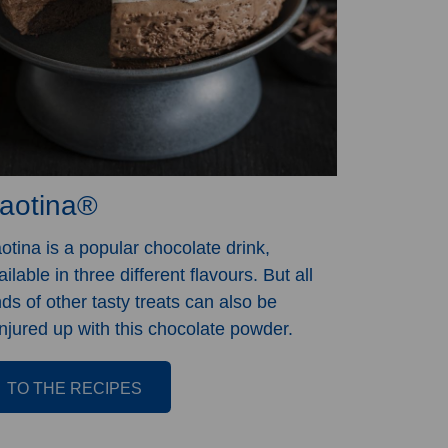
aotina®
otina is a popular chocolate drink,
ailable in three different flavours. But all
nds of other tasty treats can also be
njured up with this chocolate powder.
TO THE RECIPES