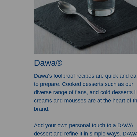
Dawa®
Dawa’s foolproof recipes are quick and ea
to prepare. Cooked desserts such as our
diverse range of flans, and cold desserts l
creams and mousses are at the heart of th
brand.
Add your own personal touch to a DAWA
dessert and refine it in simple ways. DAW