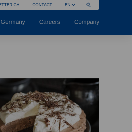
ETTER CH
CONTACT
EN
 Germany
Careers
Company