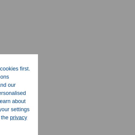
cookies first.
ions
and our
ersonalised
learn about
your settings
n the
privacy