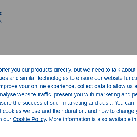
nd
s.
ffer you our products directly, but we need to talk about 
es and similar technologies to ensure our website funct
 improve your online experience, collect data to allow us 
analyse website traffic, present you with marketing and p
ure the success of such marketing and ads... You can 
al cookies we use and their duration, and how to change 
in our
Cookie Policy
. More information is also available i