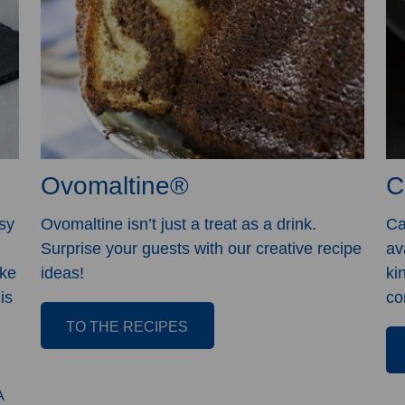
Ovomaltine®
C
sy
Ovomaltine isn’t just a treat as a drink.
Ca
Surprise your guests with our creative recipe
av
ike
ideas!
ki
is
co
TO THE RECIPES
A