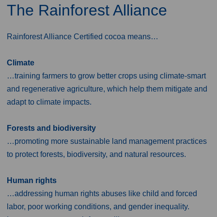
The Rainforest Alliance
Rainforest Alliance Certified cocoa means…
Climate
…training farmers to grow better crops using climate-smart
and regenerative agriculture, which help them mitigate and
adapt to climate impacts.
Forests and biodiversity
…promoting more sustainable land management practices
to protect forests, biodiversity, and natural resources.
Human rights
…addressing human rights abuses like child and forced
labor, poor working conditions, and gender inequality.