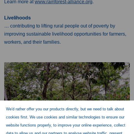
Learn more at
www.rainforest-alliance.org
.
Livelihoods
… contributing to lifting rural people out of poverty by
improving sustainable livelihood opportunities for farmers,
workers, and their families.
We'd rather offer you our products directly, but we need to talk about
cookies first. We use cookies and similar technologies to ensure our
website functions properly, to improve your online experience, collect
data to allow us and our partners to analyse website traffic, present