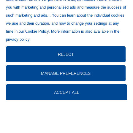
you with marketing and personalised ads and measure the success of
such marketing and ads... You can learn about the individual cookies
we use and their duration, and how to change your settings at any
time in our
Cookie Policy
. More information is also available in the
privacy policy
.
REJECT
MANAGE PREFERENCES
ACCEPT ALL